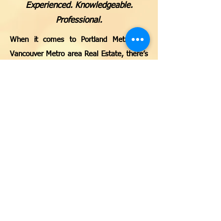
Experienced. Knowledgeable.
Professional.
When it comes to Portland Metro and
Vancouver Metro area Real Estate, there’s
no one better to turn to than JW Homes
Team with MORE Realty, Inc. We are
certified, independent Real Estate Brokers,
helping match the right people with the
right properties. Our expansive network
enables us to open doors for our clients
on all sides of the property equation. We
make it a point to be involved and stay
involved throughout all stages of the Real
Estate process. We will guide you through
every step of the way, whether you’re