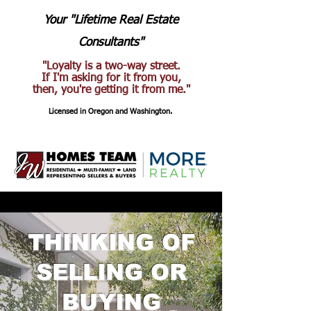
Your "Lifetime Real Estate
Consultants"
"Loyalty is a two-way street.
If I'm asking for it from you,
then, you're getting it from me."
Licensed in Oregon and Washington.
THINKING OF
SELLING OR
BUYING