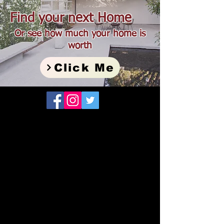
Find your next Home
Or see how much your home is
worth
Click Me