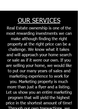
OUR SERVICES
Real Estate ownership is one of the
most rewarding investments we can
make although finding the right
property at the right price can be a
challenge. We know what it takes
and will approach your home search
or sale as if it were our own. If you
are selling your home, we would like
to put our many years of sales and
marketing experience to work for
you. Marketing property is much
more than just a flyer and a listing.
Let us show you an entire marketing
program that will yield the highest
price in the shortest amount of time!
Through our own transactions, we