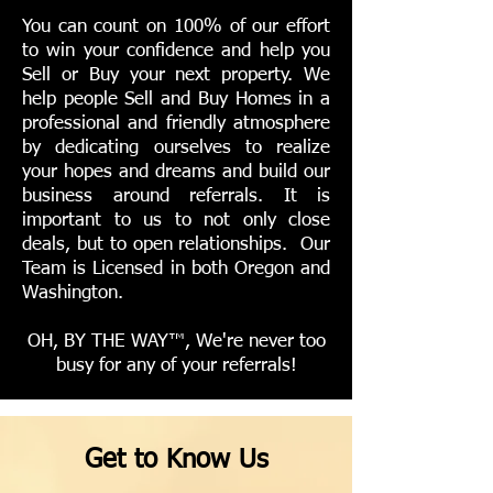
You can count on 100% of our effort
to win your confidence and help you
Sell or Buy your next property. We
help people Sell and Buy Homes in a
professional and friendly atmosphere
by dedicating ourselves to realize
your hopes and dreams and build our
business around referrals. It is
important to us to not only close
deals, but to open relationships. Our
Team is Licensed in both Oregon and
Washington.
OH, BY THE WAY™, We're never too
busy for any of your referrals!
Get to Know Us