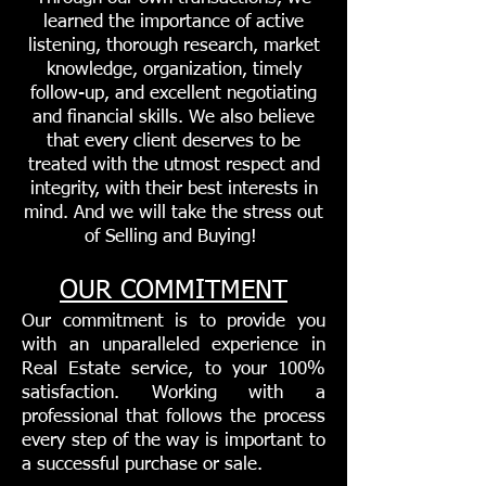
learned the importance of active
listening, thorough research, market
knowledge, organization, timely
follow-up, and excellent negotiating
and financial skills. We also believe
that every client deserves to be
treated with the utmost respect and
integrity, with their best interests in
mind. And we will take the stress out
of Selling and Buying!
OUR COMMITMENT
Our commitment is to provide you
with an unparalleled experience in
Real Estate service, to your 100%
satisfaction. Working with a
professional that follows the process
every step of the way is important to
a successful purchase or sale.