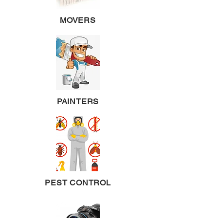
MOVERS
PAINTERS
PEST CONTROL