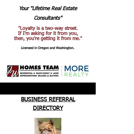
Your "Lifetime Real Estate
Consultants"
"Loyalty is a two-way street.
If I'm asking for it from you,
then, you're getting it from me."
Licensed in Oregon and Washington.
BUSINESS REFERRAL
DIRECTORY