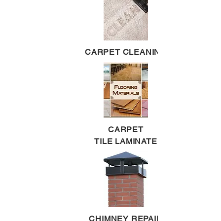
CARPET CLEANING
CARPET
TILE LAMINATE
CHIMNEY REPAIR