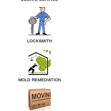
LOCKSMITH
MOLD REMEDIATION