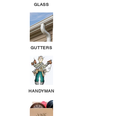
GLASS
GUTTERS
HANDYMAN