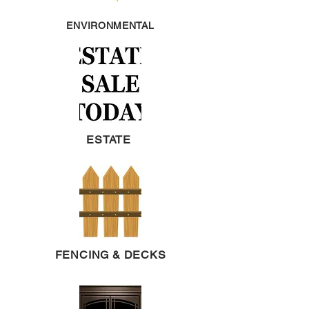
ENVIRONMENTAL
ESTATE
FENCING & DECKS