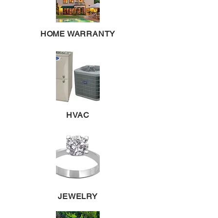
HOME WARRANTY
HVAC
JEWELRY