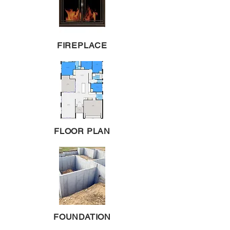
FIREPLACE
FLOOR PLAN
FOUNDATION