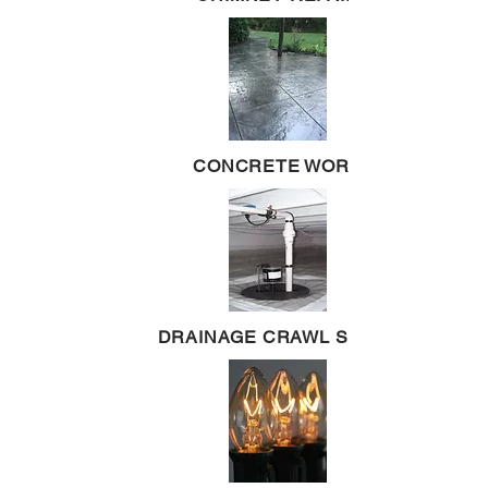
CONCRETE WORK
DRAINAGE CRAWL SPACE