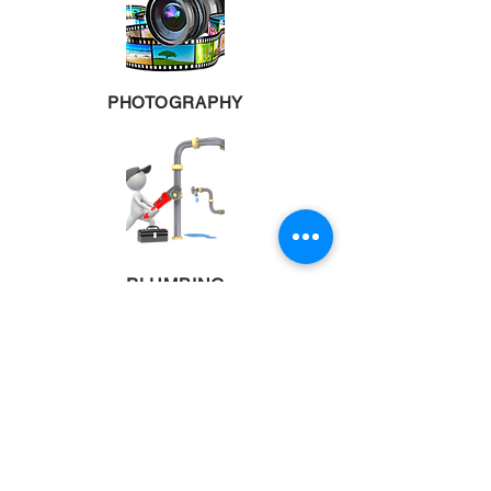
PHOTOGRAPHY
PLUMBING
POOL TABLES