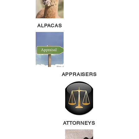
ALPACAS
APPRAISERS
ATTORNEYS