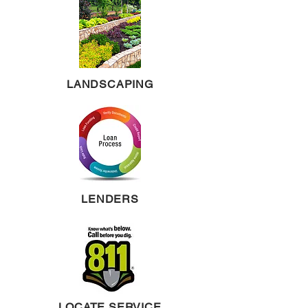
LANDSCAPING
LENDERS
LOCATE SERVICE