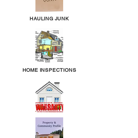
HAULING JUNK
HOME INSPECTIONS