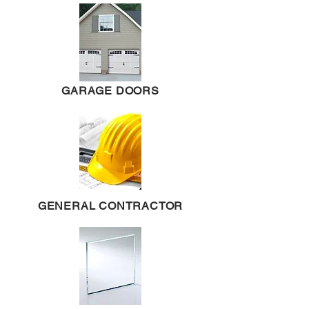
GARAGE DOORS
GENERAL CONTRACTOR