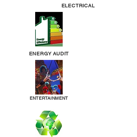
ELECTRICAL
ENERGY AUDIT
ENTERTAINMENT