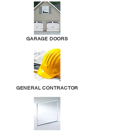
GARAGE DOORS
GENERAL CONTRACTOR