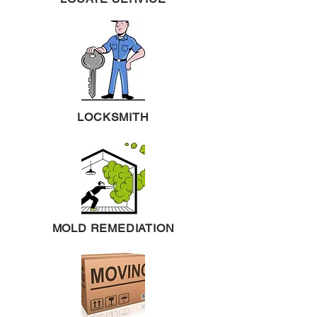
LOCKSMITH
MOLD REMEDIATION