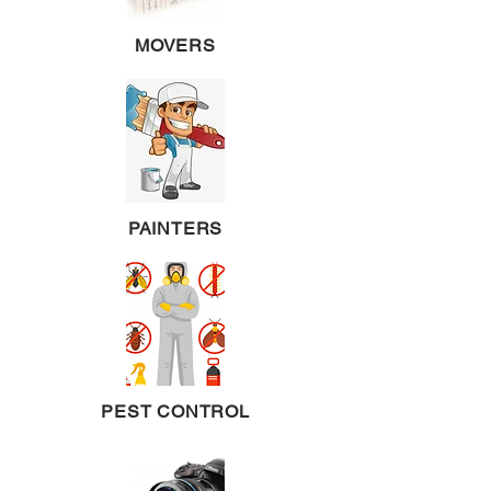
MOVERS
PAINTERS
PEST CONTROL