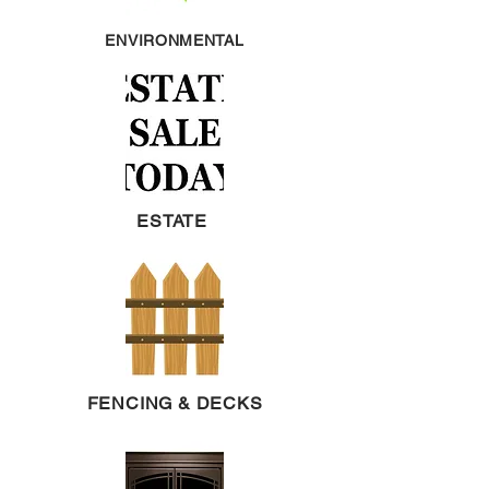
ENVIRONMENTAL
ESTATE
FENCING & DECKS