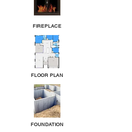
FIREPLACE
FLOOR PLAN
FOUNDATION