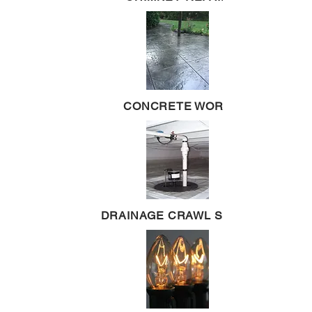
CONCRETE WORK
DRAINAGE CRAWL SPACE