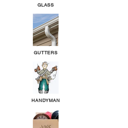
GLASS
GUTTERS
HANDYMAN