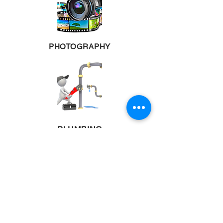
PHOTOGRAPHY
PLUMBING
POOL TABLES