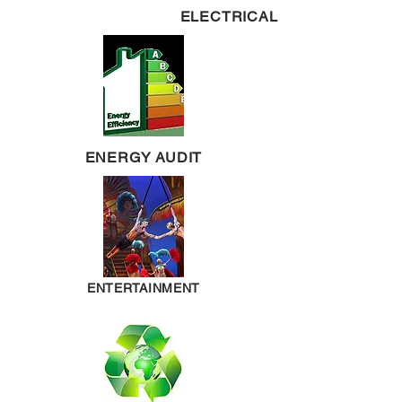
ELECTRICAL
ENERGY AUDIT
ENTERTAINMENT