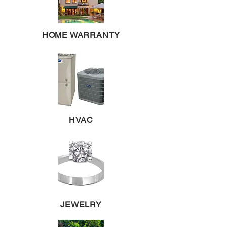
HOME WARRANTY
HVAC
JEWELRY