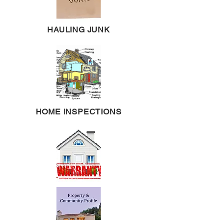
HAULING JUNK
HOME INSPECTIONS