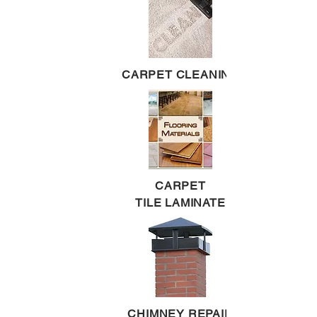
CARPET CLEANING
CARPET
TILE LAMINATE
CHIMNEY REPAIR