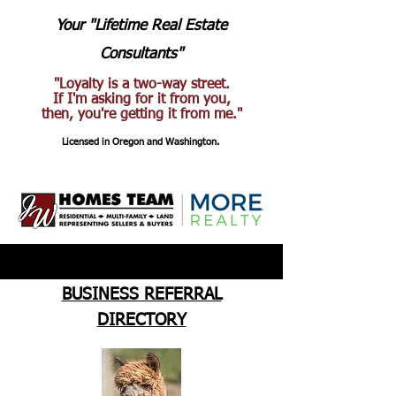
Your "Lifetime Real Estate
Consultants"
"Loyalty is a two-way street.
If I'm asking for it from you,
then, you're getting it from me."
Licensed in Oregon and Washington.
BUSINESS REFERRAL
DIRECTORY