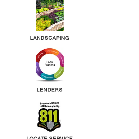
LANDSCAPING
LENDERS
LOCATE SERVICE