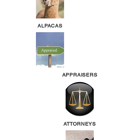
ALPACAS
APPRAISERS
ATTORNEYS