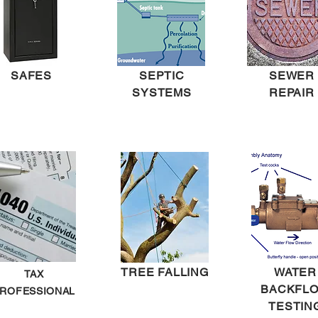
SAFES
SEPTIC
SEWER
SYSTEMS
REPAIR
TREE FALLING
WATER
TAX
BACKFL
ROFESSIONAL
TESTIN