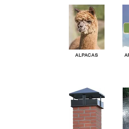
ALPACAS
A