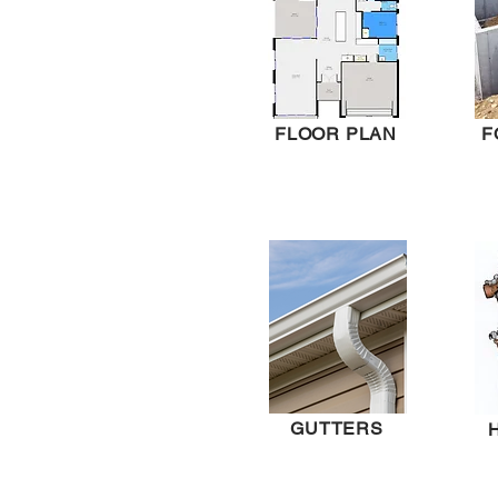
FLOOR PLAN
F
GUTTERS