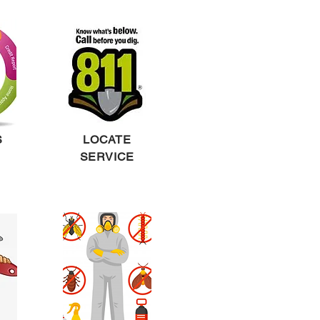
S
LOCATE
SERVICE