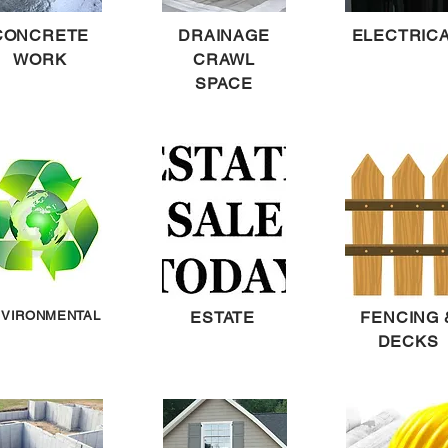
CONCRETE
DRAINAGE
ELECTRIC
WORK
CRAWL
SPACE
VIRONMENTAL
ESTATE
FENCING 
DECKS