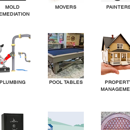
MOLD
MOVERS
PAINTER
EMEDIATION
PLUMBING
POOL TABLES
PROPERT
MANAGEME