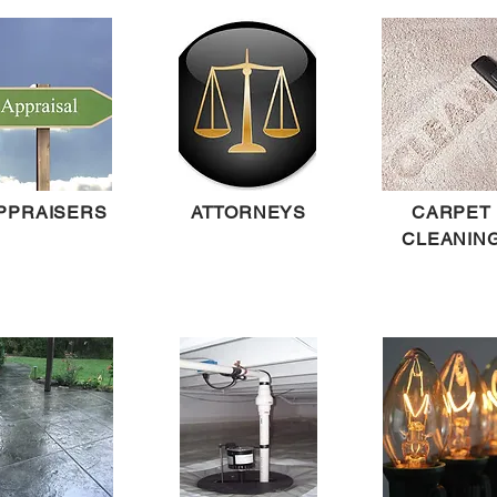
PPRAISERS
ATTORNEYS
CARPET
CLEANIN