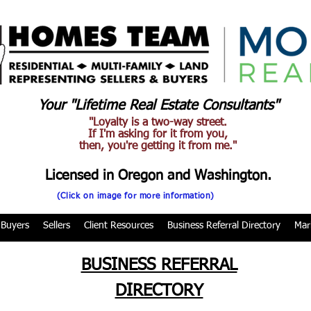
Your "Lifetime Real Estate Consultants"
"Loyalty is a two-way street.
If I'm asking for it from you,
then, you're getting it from me."
Licensed in Oregon and Washington.
(Click on image for more information)
Buyers
Sellers
Client Resources
Business Referral Directory
Mar
BUSINESS REFERRAL
DIRECTORY