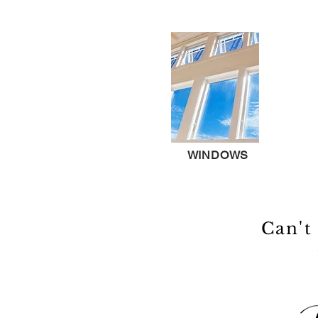
WINDOWS
Can't