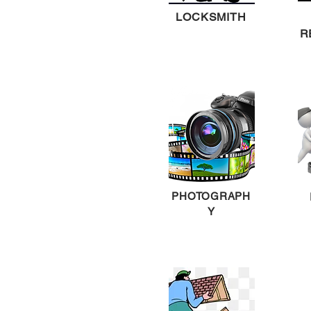
LOCKSMITH
R
PHOTOGRAPH
Y