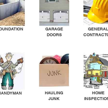
OUNDATION
GARAGE
GENERA
DOORS
CONTRACT
HAULING
HOME
HANDYMAN
JUNK
INSPECTIO