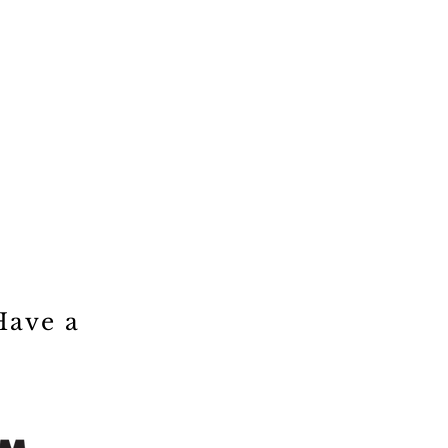
Have a
!