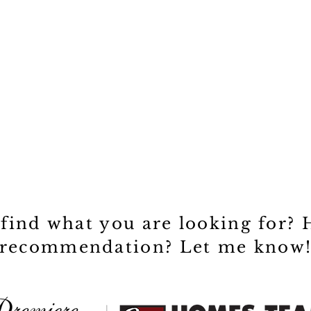
 find what you are looking for? 
recommendation? Let me know