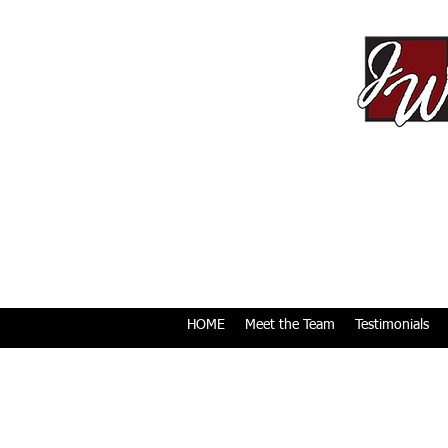
HOME
Meet the Team
Testimonials