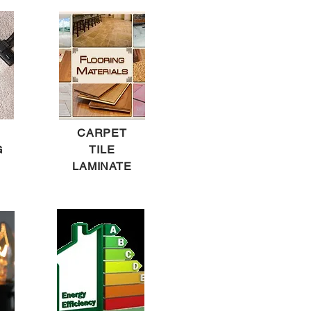
CARPET
G
TILE
LAMINATE