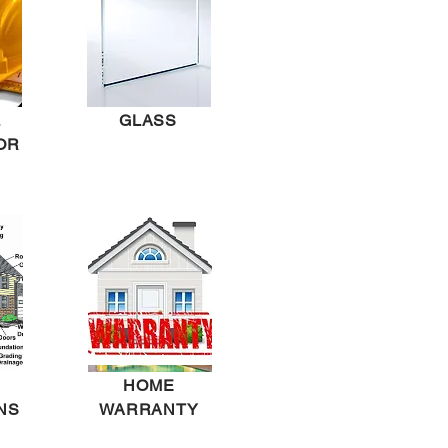
L
GLASS
OR
HOME
NS
WARRANTY