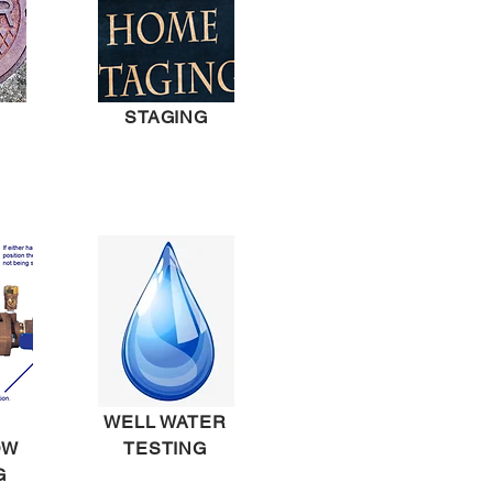
STAGING
WELL WATER
OW
TESTING
G