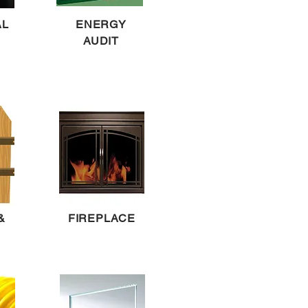
AL
ENERGY
AUDIT
&
FIREPLACE