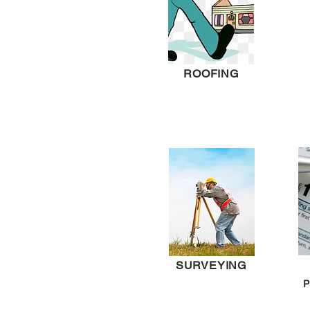
ROOFING
SURVEYING
P