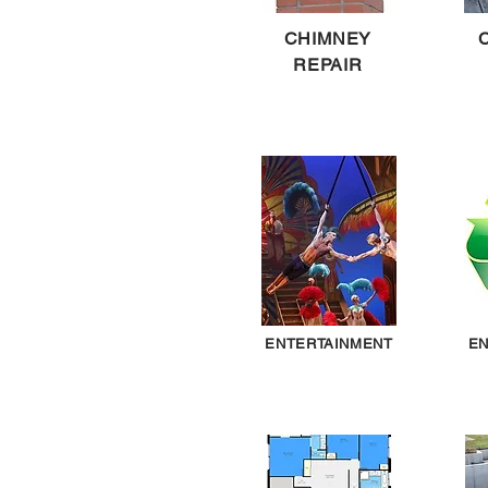
CHIMNEY
REPAIR
ENTERTAINMENT
EN