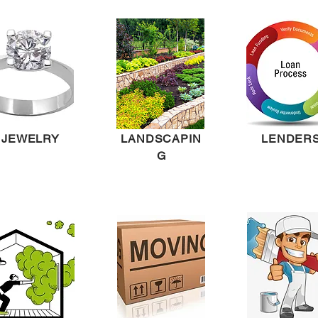
JEWELRY
LANDSCAPIN
LENDER
G