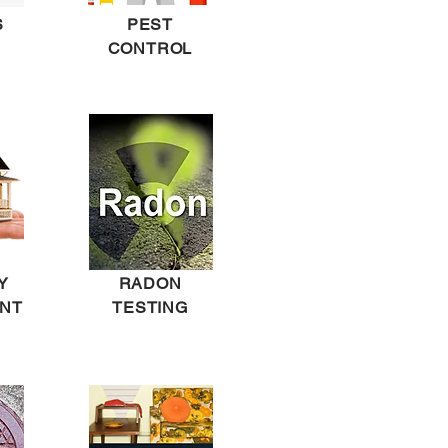
S
PEST
CONTROL
Y
RADON
NT
TESTING