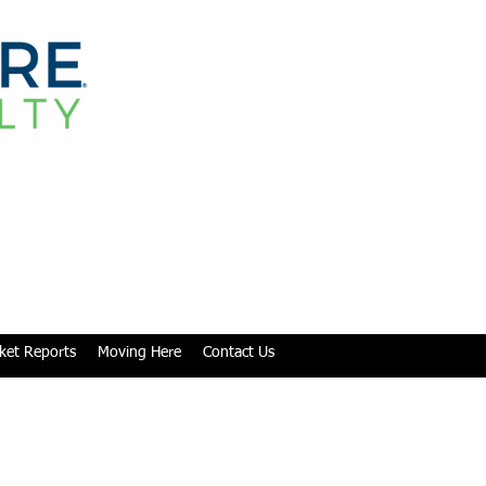
ket Reports
Moving Here
Contact Us