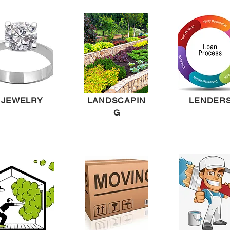
JEWELRY
LANDSCAPIN
LENDER
G