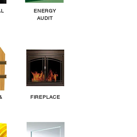
AL
ENERGY
AUDIT
&
FIREPLACE