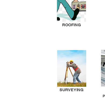
ROOFING
SURVEYING
P