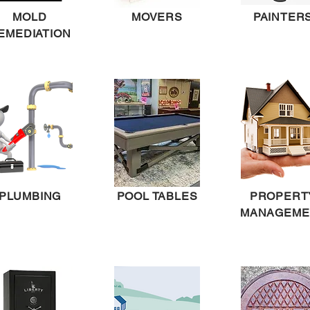
MOLD
MOVERS
PAINTER
EMEDIATION
PLUMBING
POOL TABLES
PROPERT
MANAGEME