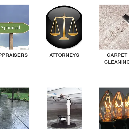
PPRAISERS
ATTORNEYS
CARPET
CLEANIN