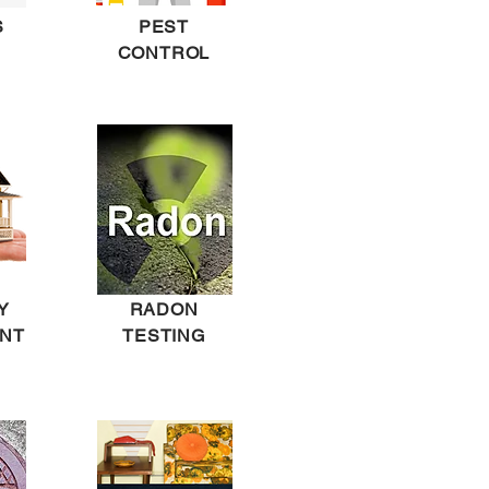
S
PEST
CONTROL
Y
RADON
NT
TESTING