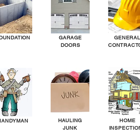
OUNDATION
GARAGE
GENERA
DOORS
CONTRACT
HAULING
HOME
HANDYMAN
JUNK
INSPECTIO