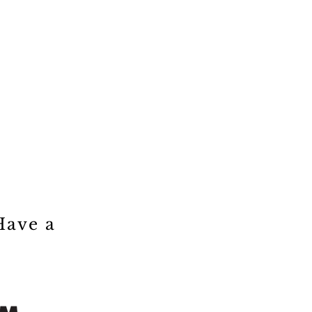
Have a
!