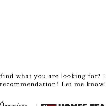
 find what you are looking for? 
recommendation? Let me know