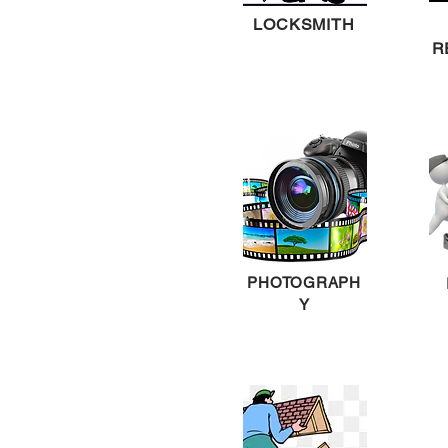
LOCKSMITH
R
PHOTOGRAPH
Y