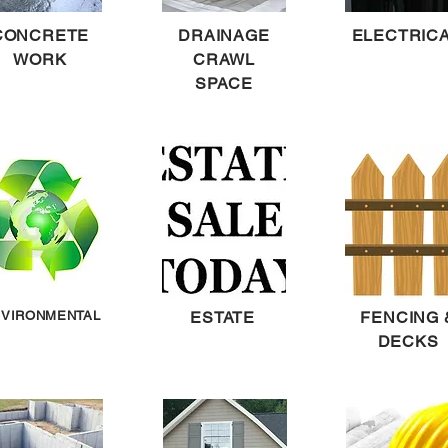
CONCRETE
DRAINAGE
ELECTRIC
WORK
CRAWL
SPACE
VIRONMENTAL
ESTATE
FENCING 
DECKS