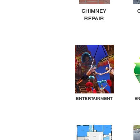
CHIMNEY
REPAIR
ENTERTAINMENT
EN