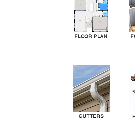
FLOOR PLAN
F
GUTTERS