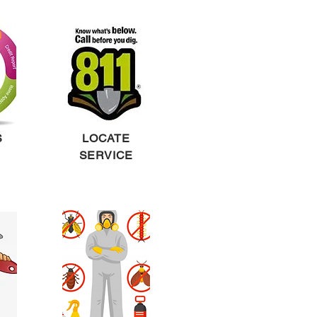
S
LOCATE
SERVICE