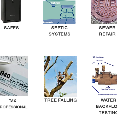
SAFES
SEPTIC
SEWER
SYSTEMS
REPAIR
TREE FALLING
WATER
TAX
BACKFL
ROFESSIONAL
TESTIN