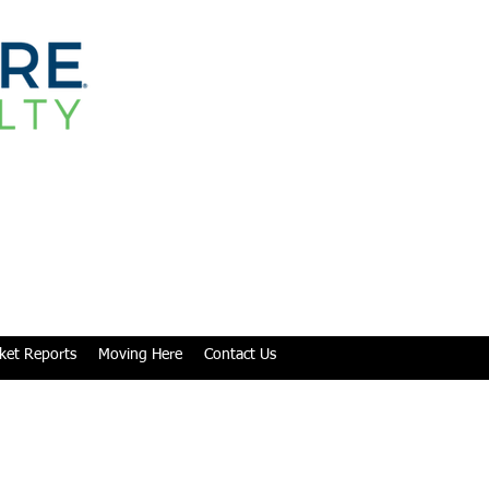
ket Reports
Moving Here
Contact Us