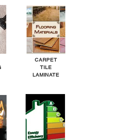
CARPET
G
TILE
LAMINATE