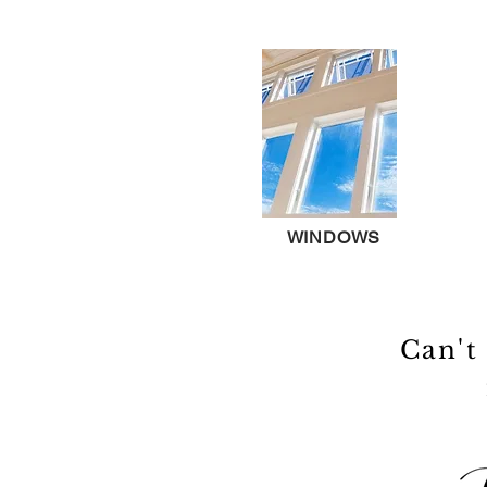
WINDOWS
Can't