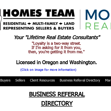
Your "Lifetime Real Estate Consultants"
"Loyalty is a two-way street.
If I'm asking for it from you,
then, you're getting it from me."
Licensed in Oregon and Washington.
(Click on image for more information)
Buyers
Sellers
Client Resources
Business Referral Directory
Mar
BUSINESS REFERRAL
DIRECTORY