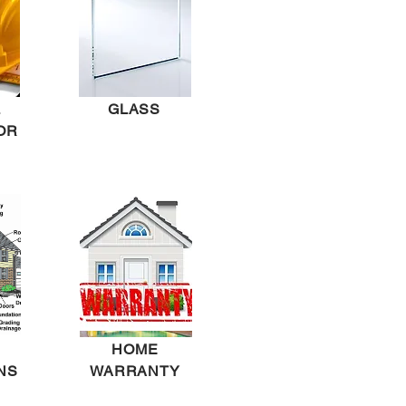
L
GLASS
OR
HOME
NS
WARRANTY