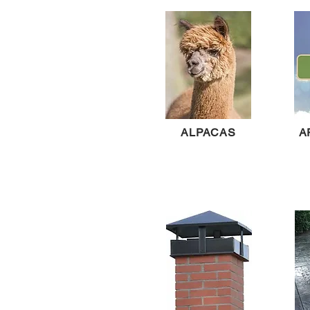
ALPACAS
A