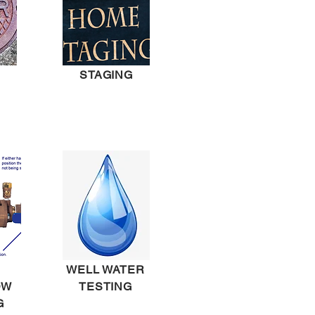
STAGING
WELL WATER
OW
TESTING
G