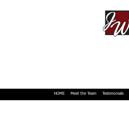
HOME
Meet the Team
Testimonials